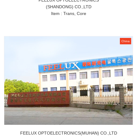
FEELUX OPTOELECTRONICS
(SHANDONG) CO.,LTD
Item : Trans, Core
China
FEELUX OPTOELECTRONICS(MUHAN) CO.,LTD