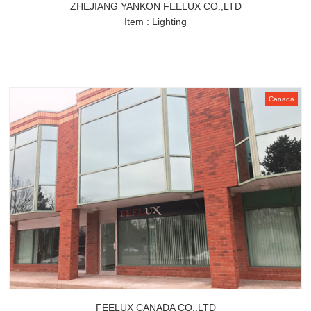
ZHEJIANG YANKON FEELUX CO.,LTD
Item : Lighting
Canada
FEELUX CANADA CO.,LTD