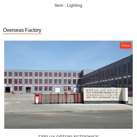
Item : Lighting
Overseas Factory
China