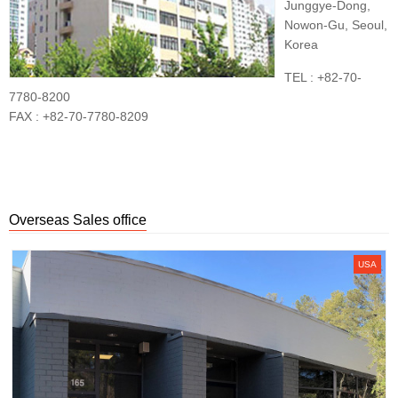
Junggye-Dong,
Nowon-Gu, Seoul,
Korea
TEL : +82-70-
7780-8200
FAX : +82-70-7780-8209
Overseas Sales office
USA