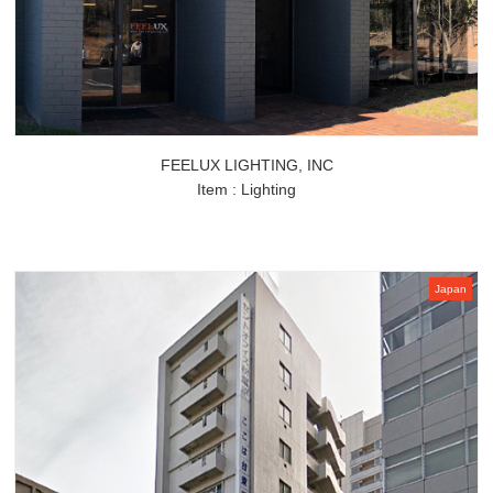
FEELUX LIGHTING, INC
Item : Lighting
Japan