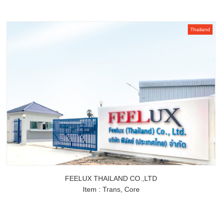
Thailand
FEELUX THAILAND CO.,LTD
Item : Trans, Core