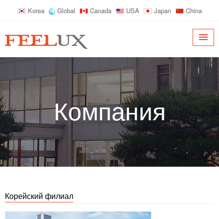
Korea
Global
Canada
USA
Japan
China
Компания
Корейский филиал