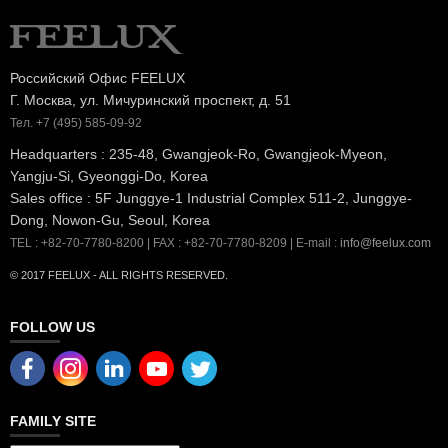
Российский Офис FEELUX
Г. Москва, ул. Мичуринский проспект, д. 51
Тел. +7 (495) 585-09-92
Headquarters : 235-48, Gwangjeok-Ro, Gwangjeok-Myeon,
Yangju-Si, Gyeonggi-Do, Korea
Sales office : 5F Junggye-1 Industrial Complex 511-2, Junggye-
Dong, Nowon-Gu, Seoul, Korea
TEL : +82-70-7780-8200 | FAX : +82-70-7780-8209 | E-mail :
info@feelux.com
© 2017 FEELUX - ALL RIGHTS RESERVED.
FOLLOW US
FAMILY SITE