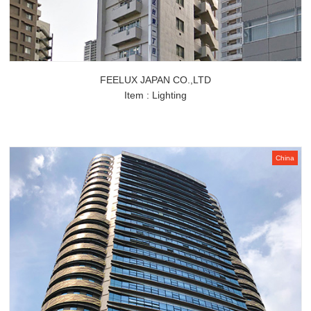
FEELUX JAPAN CO.,LTD
Item : Lighting
China