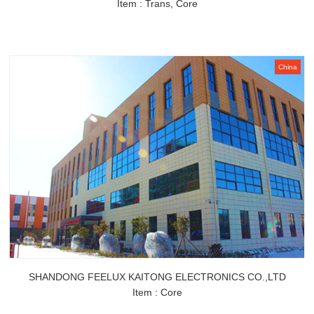
Item : Trans, Core
China
SHANDONG FEELUX KAITONG ELECTRONICS CO.,LTD
Item : Core