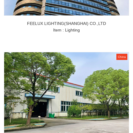
FEELUX LIGHTING(SHANGHAI) CO.,LTD
Item : Lighting
China