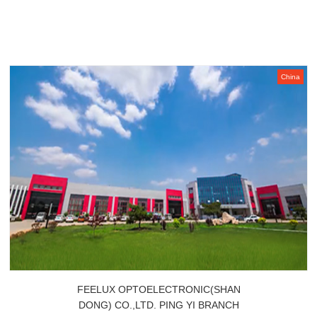
China
FEELUX OPTOELECTRONIC(SHAN
DONG) CO.,LTD. PING YI BRANCH