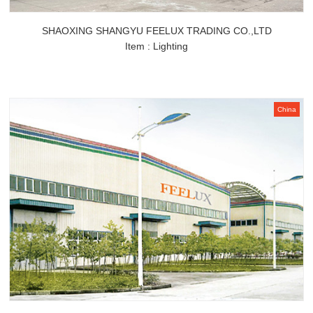
SHAOXING SHANGYU FEELUX TRADING CO.,LTD
Item : Lighting
China