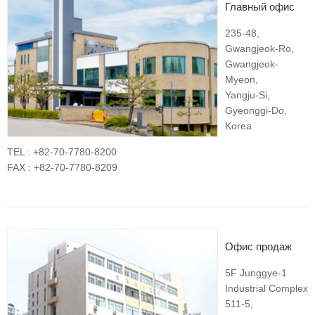
Главный офис
235-48,
Gwangjeok-Ro,
Gwangjeok-
Myeon,
Yangju-Si,
Gyeonggi-Do,
Korea
TEL : +82-70-7780-8200
FAX : +82-70-7780-8209
Офис продаж
5F Junggye-1
Industrial Complex
511-5,