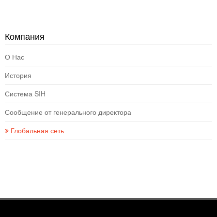
Компания
О Нас
История
Система SIH
Сообщение от генерального директора
Глобальная сеть