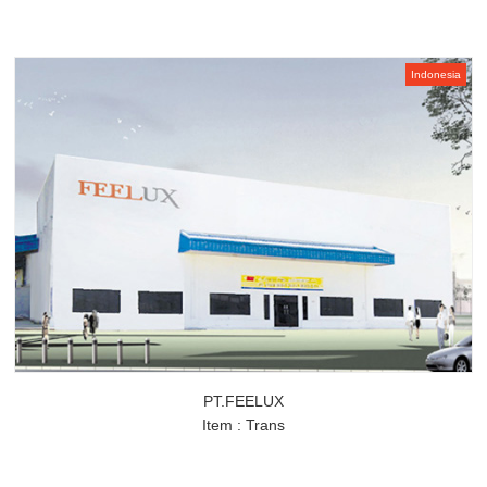
Indonesia
PT.FEELUX
Item : Trans