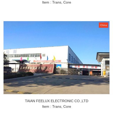
Item : Trans, Core
China
TAIAN FEELUX ELECTRONIC CO.,LTD
Item : Trans, Core