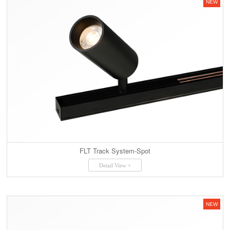
NEW
FLT Track System-Spot
Detail View +
NEW