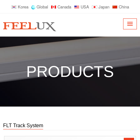
Korea
Global
Canada
USA
Japan
China
PRODUCTS
FLT Track System