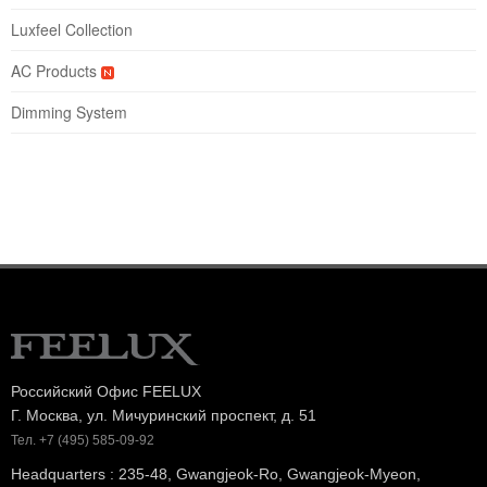
Luxfeel Collection
AC Products
Dimming System
Российский Офис FEELUX
Г. Москва, ул. Мичуринский проспект, д. 51
Тел. +7 (495) 585-09-92
Headquarters : 235-48, Gwangjeok-Ro, Gwangjeok-Myeon,