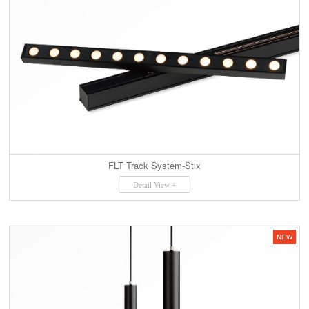
FLT Track System-Stix
Detail View +
NEW