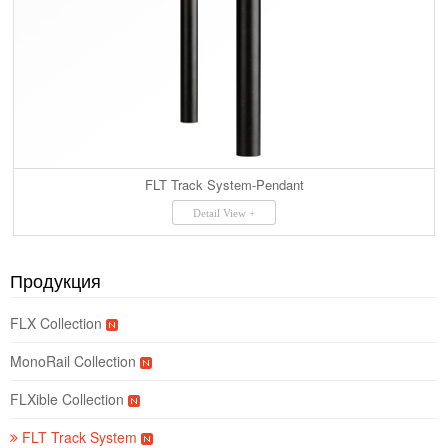
FLT Track System-Pendant
Detail View +
Продукция
FLX Collection
MonoRail Collection
FLXible Collection
FLT Track System