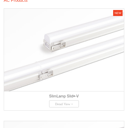
AC Products
NEW
SlimLamp Slid≡-V
Detail View +