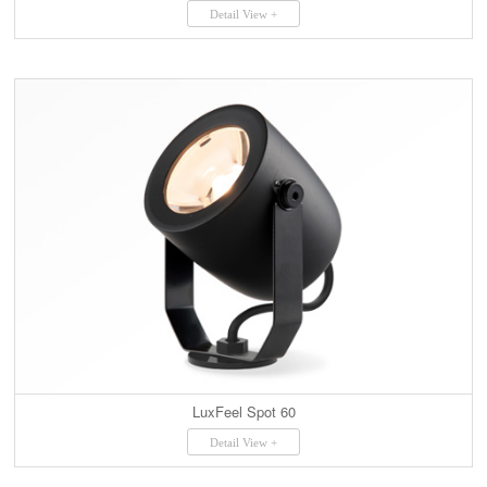
Detail View +
LuxFeel Spot 60
Detail View +