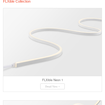
FLXible Collection
FLXible Neon 1
Detail View +