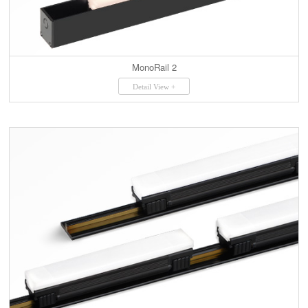
MonoRail 2
Detail View +