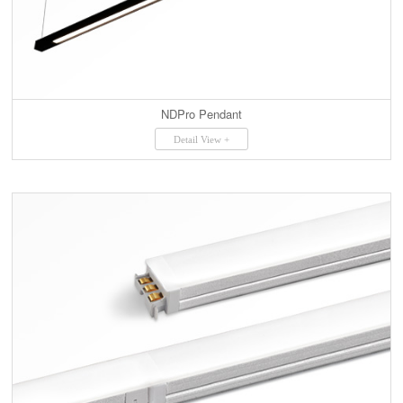
NDPro Pendant
Detail View +