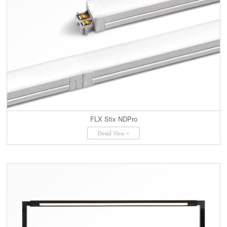
FLX Stix NDPro
Detail View +