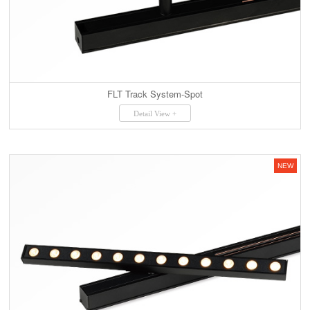
FLT Track System-Spot
Detail View +
NEW