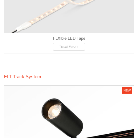
FLXible LED Tape
Detail View +
FLT Track System
NEW