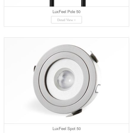
LuxFeel Pole 50
Detail View +
LuxFeel Spot 50