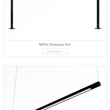
NDPro Showcase Arm
Detail View +