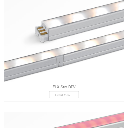
FLX Stix DDV
Detail View +