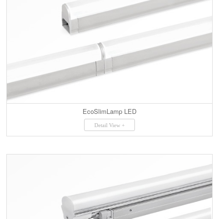
EcoSlimLamp LED
Detail View +