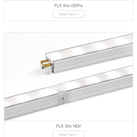
FLX Stix DDPro
Detail View +
FLX Stix NDV
Detail View +