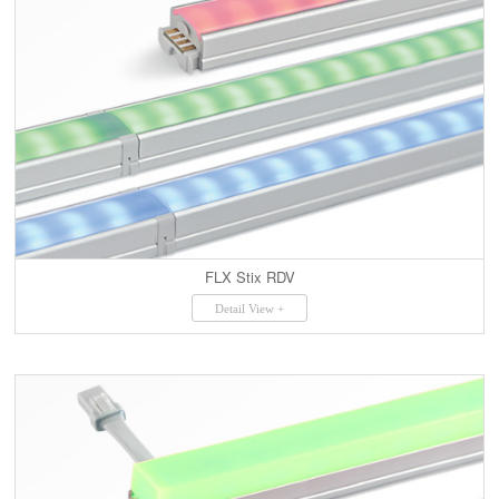
FLX Stix RDV
Detail View +