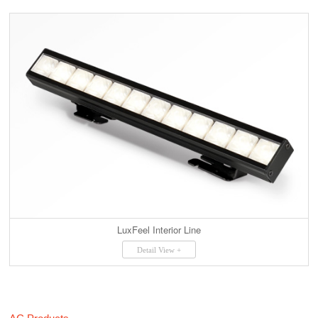
LuxFeel Interior Line
Detail View +