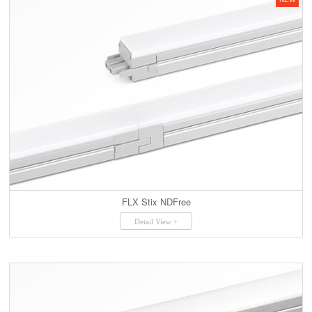
FLX Stix NDFree
Detail View +