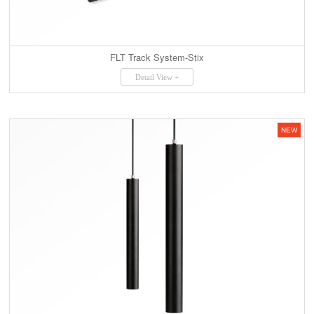
FLT Track System-Stix
Detail View +
NEW