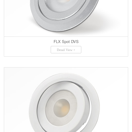
FLX Spot DVS
Detail View +