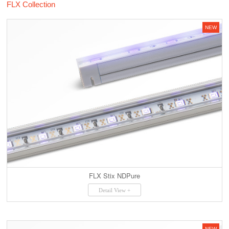
FLX Collection
NEW
FLX Stix NDPure
Detail View +
NEW