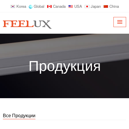
Korea
Global
Canada
USA
Japan
China
Продукция
Все Продукции