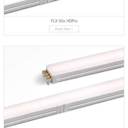
FLX Stix HDPro
Detail View +