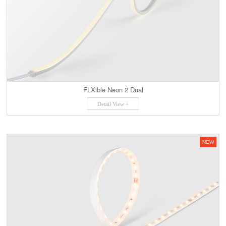
FLXible Neon 2 Dual
Detail View +
NEW