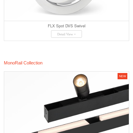
FLX Spot DVS Swivel
Detail View +
MonoRail Collection
NEW