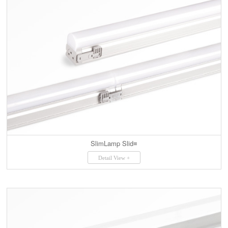
SlimLamp Slid≡
Detail View +