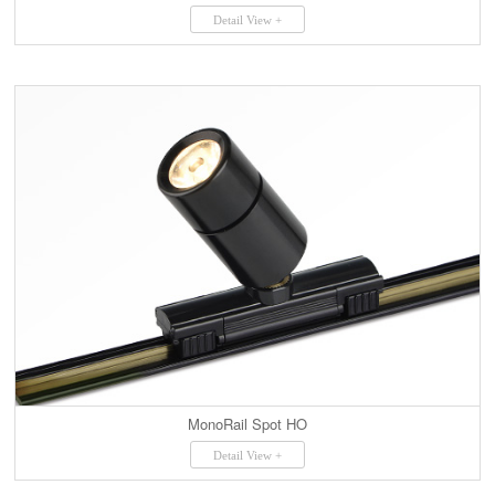
Detail View +
MonoRail Spot HO
Detail View +