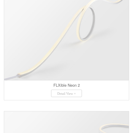
FLXible Neon 2
Detail View +