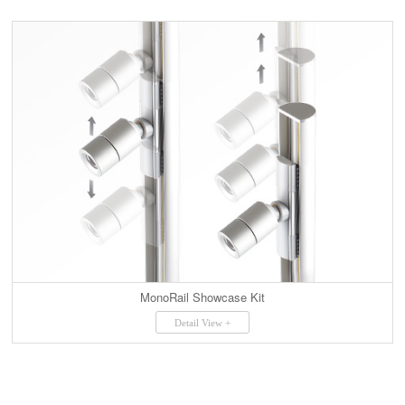
MonoRail Showcase Kit
Detail View +