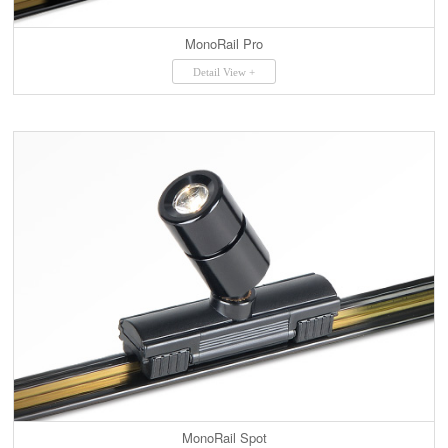
MonoRail Pro
Detail View +
MonoRail Spot