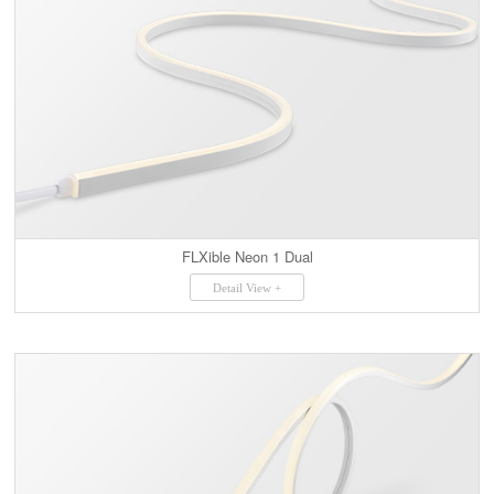
FLXible Neon 1 Dual
Detail View +