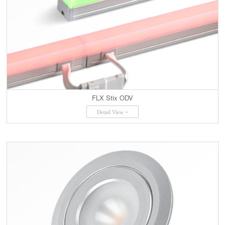
FLX Stix ODV
Detail View +