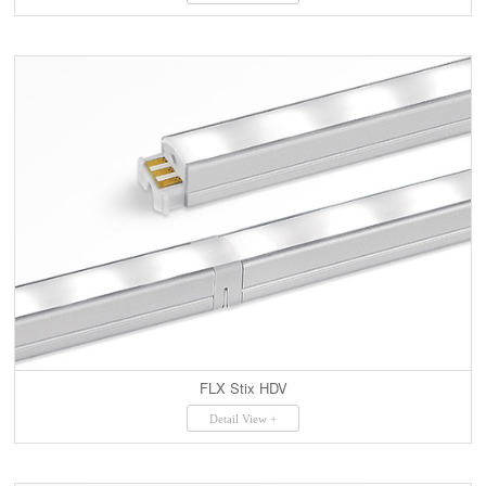
FLX Stix HDV
Detail View +