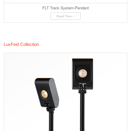
FLT Track System-Pendant
Detail View +
LuxFeel Collection