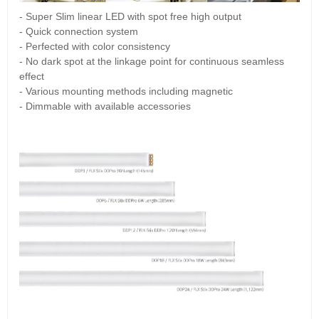
- Super Slim linear LED with spot free high output
- Quick connection system
- Perfected with color consistency
- No dark spot at the linkage point for continuous seamless
effect
- Various mounting methods including magnetic
- Dimmable with available accessories