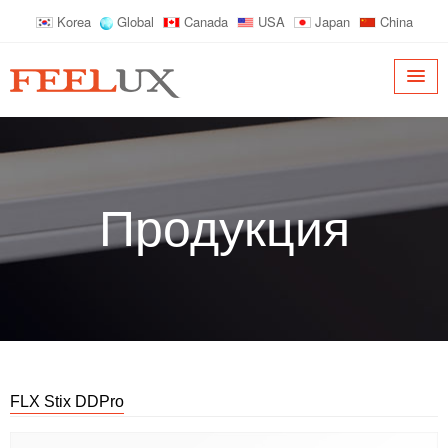
Korea
Global
Canada
USA
Japan
China
Продукция
FLX Stix DDPro