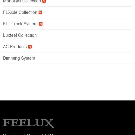
MonoRail Collection
FLXible Collection
FLT Track System
Luxfeel Collection
AC Products
Dimming System