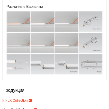
Различные Варианты
Продукция
FLX Collection