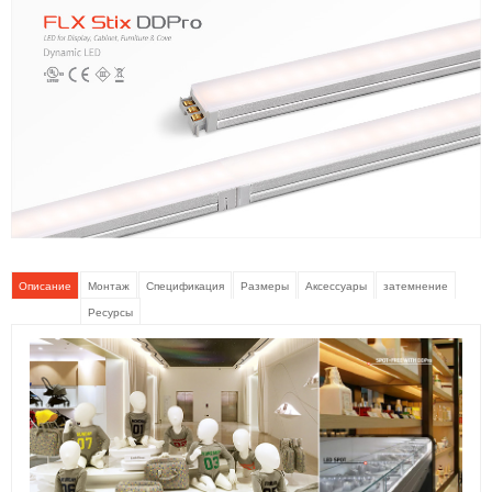
Описание
Монтаж
Спецификация
Размеры
Аксессуары
затемнение
Ресурсы