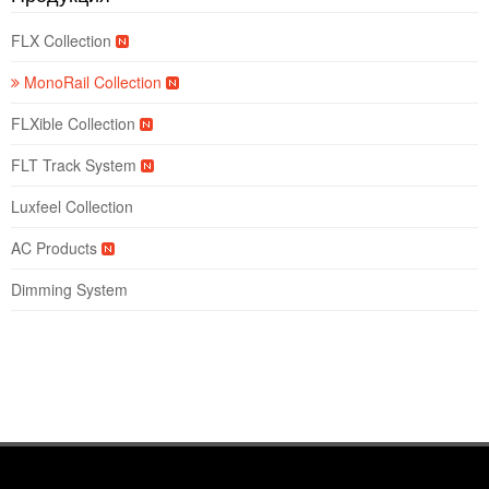
FLX Collection
MonoRail Collection
FLXible Collection
FLT Track System
Luxfeel Collection
AC Products
Dimming System