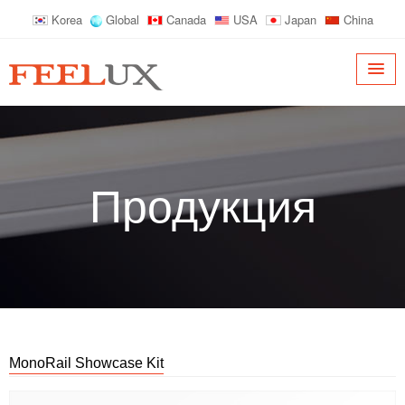
Korea
Global
Canada
USA
Japan
China
Продукция
MonoRail Showcase Kit