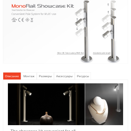
Описание
Монтаж
Размеры
Аксессуары
Ресурсы
- The showcase kit convenient for all