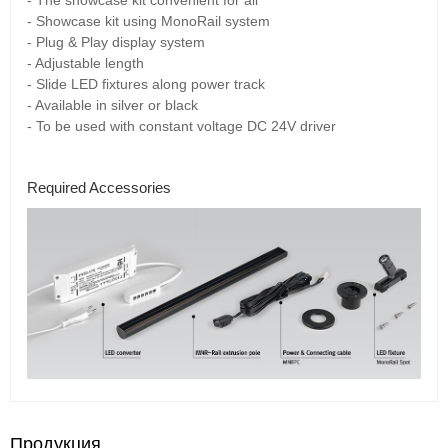
- Showcase kit using MonoRail system
- Plug & Play display system
- Adjustable length
- Slide LED fixtures along power track
- Available in silver or black
- To be used with constant voltage DC 24V driver
Required Accessories
Продукция