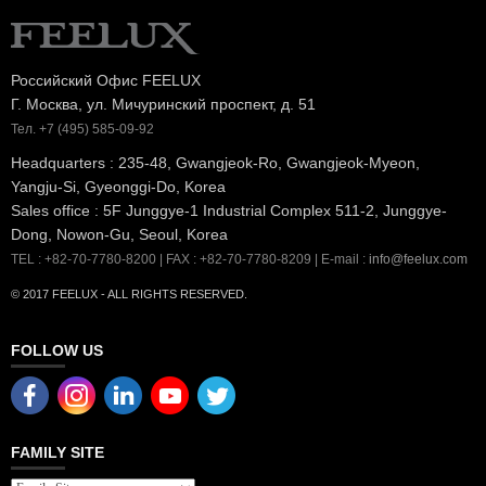
Российский Офис FEELUX
Г. Москва, ул. Мичуринский проспект, д. 51
Тел. +7 (495) 585-09-92
Headquarters : 235-48, Gwangjeok-Ro, Gwangjeok-Myeon,
Yangju-Si, Gyeonggi-Do, Korea
Sales office : 5F Junggye-1 Industrial Complex 511-2, Junggye-
Dong, Nowon-Gu, Seoul, Korea
TEL : +82-70-7780-8200 | FAX : +82-70-7780-8209 | E-mail :
info@feelux.com
© 2017 FEELUX - ALL RIGHTS RESERVED.
FOLLOW US
FAMILY SITE